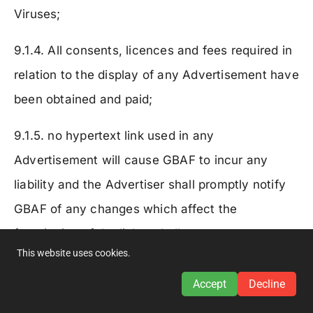
Viruses;
9.1.4. All consents, licences and fees required in
relation to the display of any Advertisement have
been obtained and paid;
9.1.5. no hypertext link used in any
Advertisement will cause GBAF to incur any
liability and the Advertiser shall promptly notify
GBAF of any changes which affect the
functioning of the link and all necessary steps
This website uses cookies.
will be taken to correct any malfunction of such
link;
Accept
Decline