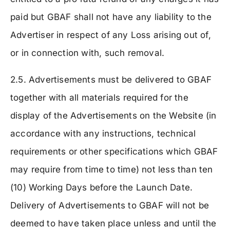
paid but GBAF shall not have any liability to the
Advertiser in respect of any Loss arising out of,
or in connection with, such removal.
2.5. Advertisements must be delivered to GBAF
together with all materials required for the
display of the Advertisements on the Website (in
accordance with any instructions, technical
requirements or other specifications which GBAF
may require from time to time) not less than ten
(10) Working Days before the Launch Date.
Delivery of Advertisements to GBAF will not be
deemed to have taken place unless and until the