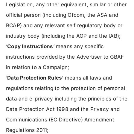
Legislation, any other equivalent, similar or other
official person (including Ofcom, the ASA and
BCAP) and any relevant self regulatory body or
industry body (including the AOP and the IAB);
‘
Copy Instructions
‘ means any specific
instructions provided by the Advertiser to GBAF
in relation to a Campaign;
‘
Data Protection Rules
‘ means all laws and
regulations relating to the protection of personal
data and e-privacy including the principles of the
Data Protection Act 1998 and the Privacy and
Communications (EC Directive) Amendment
Regulations 2011;