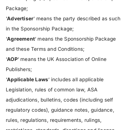
Package;
‘
Advertiser
‘ means the party described as such
in the Sponsorship Package;
‘
Agreement
‘ means the Sponsorship Package
and these Terms and Conditions;
‘
AOP
‘ means the UK Association of Online
Publishers;
‘
Applicable Laws
‘ includes all applicable
Legislation, rules of common law, ASA
adjudications, bulletins, codes (including self
regulatory codes), guidance notes, guidance,
rules, regulations, requirements, rulings,