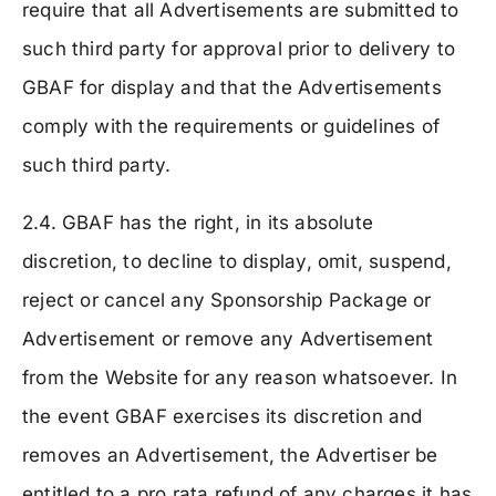
require that all Advertisements are submitted to
such third party for approval prior to delivery to
GBAF for display and that the Advertisements
comply with the requirements or guidelines of
such third party.
2.4. GBAF has the right, in its absolute
discretion, to decline to display, omit, suspend,
reject or cancel any Sponsorship Package or
Advertisement or remove any Advertisement
from the Website for any reason whatsoever. In
the event GBAF exercises its discretion and
removes an Advertisement, the Advertiser be
entitled to a pro rata refund of any charges it has