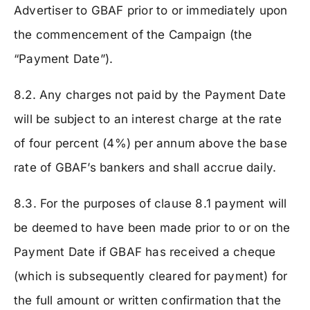
Advertiser to GBAF prior to or immediately upon
the commencement of the Campaign (the
“Payment Date”).
8.2. Any charges not paid by the Payment Date
will be subject to an interest charge at the rate
of four percent (4%) per annum above the base
rate of GBAF’s bankers and shall accrue daily.
8.3. For the purposes of clause 8.1 payment will
be deemed to have been made prior to or on the
Payment Date if GBAF has received a cheque
(which is subsequently cleared for payment) for
the full amount or written confirmation that the