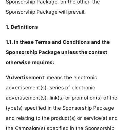
Sponsorship Package, on the other, the
Sponsorship Package will prevail.
1. Definitions
1.1. In these Terms and Conditions and the
Sponsorship Package unless the context
otherwise requires:
‘
Advertisement
‘ means the electronic
advertisement(s), series of electronic
advertisement(s), link(s) or promotion(s) of the
type(s) specified in the Sponsorship Package
and relating to the product(s) or service(s) and
the Campaign(s) specified in the Sponsorship