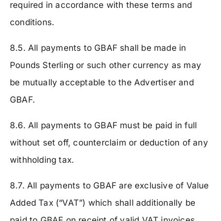
required in accordance with these terms and
conditions.
8.5. All payments to GBAF shall be made in
Pounds Sterling or such other currency as may
be mutually acceptable to the Advertiser and
GBAF.
8.6. All payments to GBAF must be paid in full
without set off, counterclaim or deduction of any
withholding tax.
8.7. All payments to GBAF are exclusive of Value
Added Tax (“VAT”) which shall additionally be
paid to GBAF on receipt of valid VAT invoices.