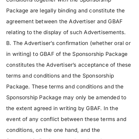
Package are legally binding and constitute the
agreement between the Advertiser and GBAF
relating to the display of such Advertisements.
B. The Advertiser’s confirmation (whether oral or
in writing) to GBAF of the Sponsorship Package
constitutes the Advertiser’s acceptance of these
terms and conditions and the Sponsorship
Package. These terms and conditions and the
Sponsorship Package may only be amended to
the extent agreed in writing by GBAF. In the
event of any conflict between these terms and
conditions, on the one hand, and the