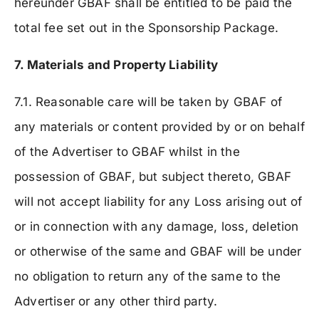
hereunder GBAF shall be entitled to be paid the
total fee set out in the Sponsorship Package.
7. Materials and Property Liability
7.1. Reasonable care will be taken by GBAF of
any materials or content provided by or on behalf
of the Advertiser to GBAF whilst in the
possession of GBAF, but subject thereto, GBAF
will not accept liability for any Loss arising out of
or in connection with any damage, loss, deletion
or otherwise of the same and GBAF will be under
no obligation to return any of the same to the
Advertiser or any other third party.