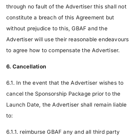
through no fault of the Advertiser this shall not
constitute a breach of this Agreement but
without prejudice to this, GBAF and the
Advertiser will use their reasonable endeavours
to agree how to compensate the Advertiser.
6. Cancellation
6.1. In the event that the Advertiser wishes to
cancel the Sponsorship Package prior to the
Launch Date, the Advertiser shall remain liable
to:
6.1.1. reimburse GBAF any and all third party