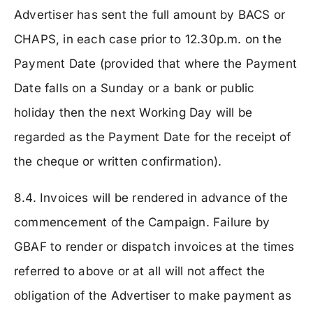
Advertiser has sent the full amount by BACS or
CHAPS, in each case prior to 12.30p.m. on the
Payment Date (provided that where the Payment
Date falls on a Sunday or a bank or public
holiday then the next Working Day will be
regarded as the Payment Date for the receipt of
the cheque or written confirmation).
8.4. Invoices will be rendered in advance of the
commencement of the Campaign. Failure by
GBAF to render or dispatch invoices at the times
referred to above or at all will not affect the
obligation of the Advertiser to make payment as