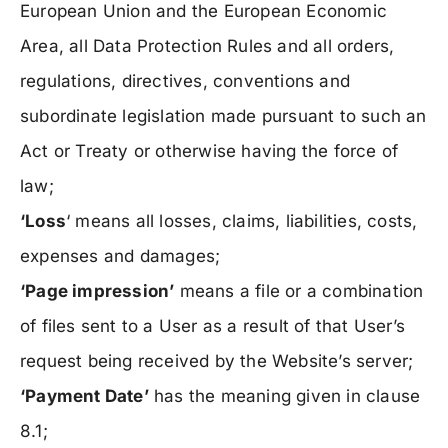
European Union and the European Economic
Area, all Data Protection Rules and all orders,
regulations, directives, conventions and
subordinate legislation made pursuant to such an
Act or Treaty or otherwise having the force of
law;
‘Loss
‘ means all losses, claims, liabilities, costs,
expenses and damages;
‘Page impression’
means a file or a combination
of files sent to a User as a result of that User’s
request being received by the Website’s server;
‘Payment Date’
has the meaning given in clause
8.1;