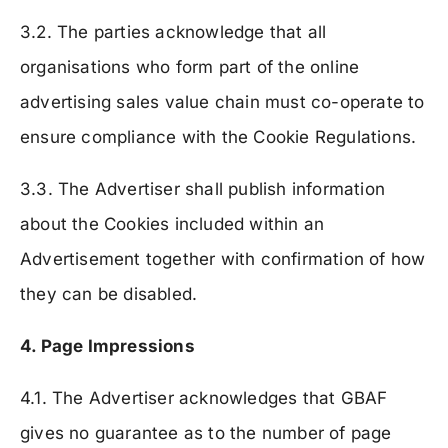
3.2. The parties acknowledge that all
organisations who form part of the online
advertising sales value chain must co-operate to
ensure compliance with the Cookie Regulations.
3.3. The Advertiser shall publish information
about the Cookies included within an
Advertisement together with confirmation of how
they can be disabled.
4. Page Impressions
4.1. The Advertiser acknowledges that GBAF
gives no guarantee as to the number of page