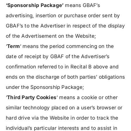
‘Sponsorship Package’
means GBAF’s
advertising, insertion or purchase order sent by
GBAF’s to the Advertiser in respect of the display
of the Advertisement on the Website;
‘
Term
‘ means the period commencing on the
date of receipt by GBAF of the Advertiser’s
confirmation referred to in Recital B above and
ends on the discharge of both parties’ obligations
under the Sponsorship Package;
‘
Third Party Cookies
‘ means a cookie or other
similar technology placed on a user’s browser or
hard drive via the Website in order to track the
individual’s particular interests and to assist in