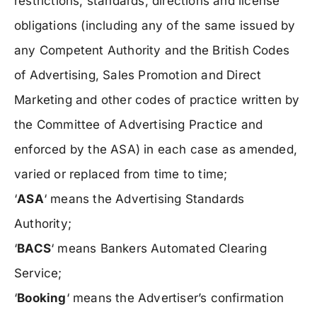
restrictions, standards, directions and license
obligations (including any of the same issued by
any Competent Authority and the British Codes
of Advertising, Sales Promotion and Direct
Marketing and other codes of practice written by
the Committee of Advertising Practice and
enforced by the ASA) in each case as amended,
varied or replaced from time to time;
‘
ASA
‘ means the Advertising Standards
Authority;
‘
BACS
‘ means Bankers Automated Clearing
Service;
‘
Booking
‘ means the Advertiser’s confirmation