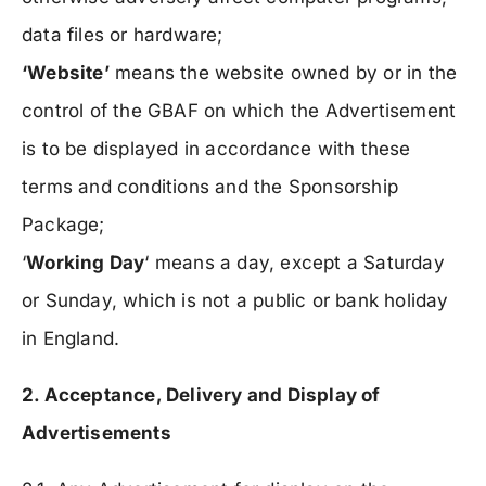
data files or hardware;
‘Website’
means the website owned by or in the
control of the GBAF on which the Advertisement
is to be displayed in accordance with these
terms and conditions and the Sponsorship
Package;
‘
Working Day
‘ means a day, except a Saturday
or Sunday, which is not a public or bank holiday
in England.
2. Acceptance, Delivery and Display of
Advertisements