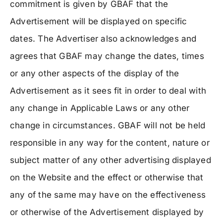
commitment is given by GBAF that the
Advertisement will be displayed on specific
dates. The Advertiser also acknowledges and
agrees that GBAF may change the dates, times
or any other aspects of the display of the
Advertisement as it sees fit in order to deal with
any change in Applicable Laws or any other
change in circumstances. GBAF will not be held
responsible in any way for the content, nature or
subject matter of any other advertising displayed
on the Website and the effect or otherwise that
any of the same may have on the effectiveness
or otherwise of the Advertisement displayed by