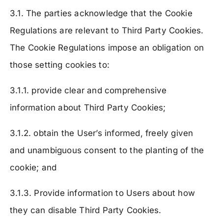
3.1. The parties acknowledge that the Cookie
Regulations are relevant to Third Party Cookies.
The Cookie Regulations impose an obligation on
those setting cookies to:
3.1.1. provide clear and comprehensive
information about Third Party Cookies;
3.1.2. obtain the User’s informed, freely given
and unambiguous consent to the planting of the
cookie; and
3.1.3. Provide information to Users about how
they can disable Third Party Cookies.