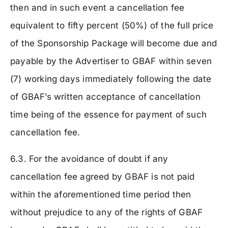
then and in such event a cancellation fee
equivalent to fifty percent (50%) of the full price
of the Sponsorship Package will become due and
payable by the Advertiser to GBAF within seven
(7) working days immediately following the date
of GBAF’s written acceptance of cancellation
time being of the essence for payment of such
cancellation fee.
6.3. For the avoidance of doubt if any
cancellation fee agreed by GBAF is not paid
within the aforementioned time period then
without prejudice to any of the rights of GBAF