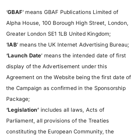
‘
GBAF
‘ means GBAF Publications Limited of
Alpha House, 100 Borough High Street, London,
Greater London SE1 1LB United Kingdom;
‘
IAB
‘ means the UK Internet Advertising Bureau;
‘Launch Date
‘ means the intended date of first
display of the Advertisement under this
Agreement on the Website being the first date of
the Campaign as confirmed in the Sponsorship
Package;
‘Legislation’
includes all laws, Acts of
Parliament, all provisions of the Treaties
constituting the European Community, the