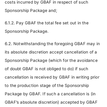
costs incurred by GBAF in respect of such
Sponsorship Package and;
6.1.2. Pay GBAF the total fee set out in the
Sponsorship Package.
6.2. Notwithstanding the foregoing GBAF may in
its absolute discretion accept cancellation of a
Sponsorship Package (which for the avoidance
of doubt GBAF is not obliged to do) if such
cancellation is received by GBAF in writing prior
to the production stage of the Sponsorship
Package by GBAF. If such a cancellation is (in
GBAF’s absolute discretion) accepted by GBAF