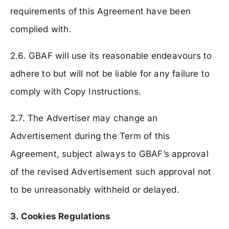
requirements of this Agreement have been
complied with.
2.6. GBAF will use its reasonable endeavours to
adhere to but will not be liable for any failure to
comply with Copy Instructions.
2.7. The Advertiser may change an
Advertisement during the Term of this
Agreement, subject always to GBAF’s approval
of the revised Advertisement such approval not
to be unreasonably withheld or delayed.
3. Cookies Regulations