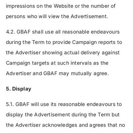
impressions on the Website or the number of
persons who will view the Advertisement.
4.2. GBAF shall use all reasonable endeavours
during the Term to provide Campaign reports to
the Advertiser showing actual delivery against
Campaign targets at such intervals as the
Advertiser and GBAF may mutually agree.
5. Display
5.1. GBAF will use its reasonable endeavours to
display the Advertisement during the Term but
the Advertiser acknowledges and agrees that no