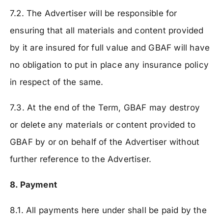
7.2. The Advertiser will be responsible for
ensuring that all materials and content provided
by it are insured for full value and GBAF will have
no obligation to put in place any insurance policy
in respect of the same.
7.3. At the end of the Term, GBAF may destroy
or delete any materials or content provided to
GBAF by or on behalf of the Advertiser without
further reference to the Advertiser.
8. Payment
8.1. All payments here under shall be paid by the