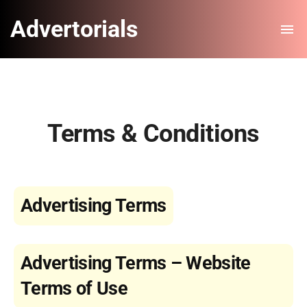
Advertorials
Terms & Conditions
Advertising Terms
Advertising Terms – Website
Terms of Use