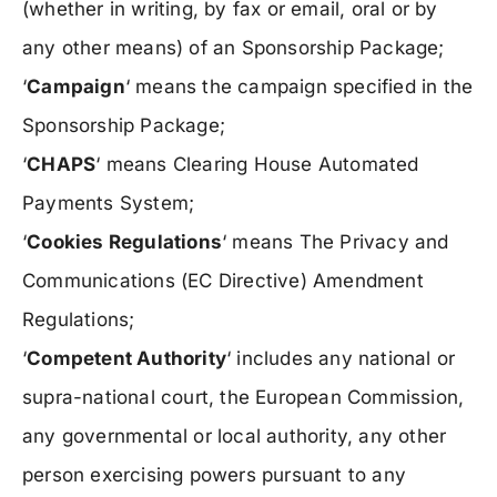
(whether in writing, by fax or email, oral or by
any other means) of an Sponsorship Package;
‘
Campaign
‘ means the campaign specified in the
Sponsorship Package;
‘
CHAPS
‘ means Clearing House Automated
Payments System;
‘
Cookies Regulations
‘ means The Privacy and
Communications (EC Directive) Amendment
Regulations;
‘
Competent Authority
‘ includes any national or
supra-national court, the European Commission,
any governmental or local authority, any other
person exercising powers pursuant to any