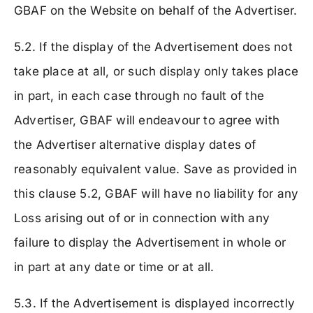
GBAF on the Website on behalf of the Advertiser.
5.2. If the display of the Advertisement does not
take place at all, or such display only takes place
in part, in each case through no fault of the
Advertiser, GBAF will endeavour to agree with
the Advertiser alternative display dates of
reasonably equivalent value. Save as provided in
this clause 5.2, GBAF will have no liability for any
Loss arising out of or in connection with any
failure to display the Advertisement in whole or
in part at any date or time or at all.
5.3. If the Advertisement is displayed incorrectly