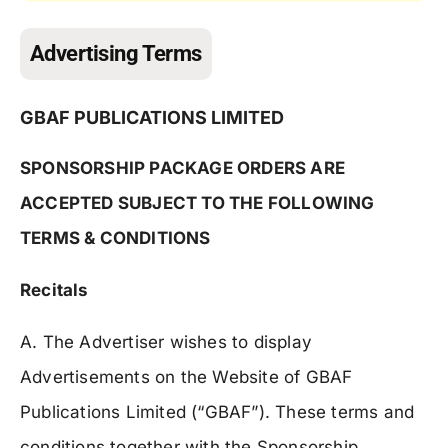
Advertising Terms
GBAF PUBLICATIONS LIMITED
SPONSORSHIP PACKAGE ORDERS ARE
ACCEPTED SUBJECT TO THE FOLLOWING
TERMS & CONDITIONS
Recitals
A. The Advertiser wishes to display
Advertisements on the Website of GBAF
Publications Limited (“GBAF”). These terms and
conditions together with the Sponsorship