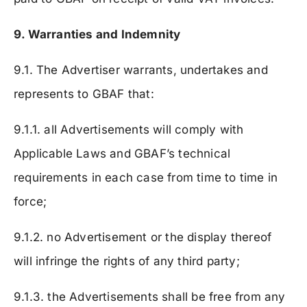
9. Warranties and Indemnity
9.1. The Advertiser warrants, undertakes and
represents to GBAF that:
9.1.1. all Advertisements will comply with
Applicable Laws and GBAF’s technical
requirements in each case from time to time in
force;
9.1.2. no Advertisement or the display thereof
will infringe the rights of any third party;
9.1.3. the Advertisements shall be free from any