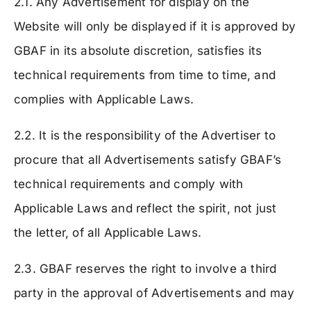
2.1. Any Advertisement for display on the
Website will only be displayed if it is approved by
GBAF in its absolute discretion, satisfies its
technical requirements from time to time, and
complies with Applicable Laws.
2.2. It is the responsibility of the Advertiser to
procure that all Advertisements satisfy GBAF’s
technical requirements and comply with
Applicable Laws and reflect the spirit, not just
the letter, of all Applicable Laws.
2.3. GBAF reserves the right to involve a third
party in the approval of Advertisements and may