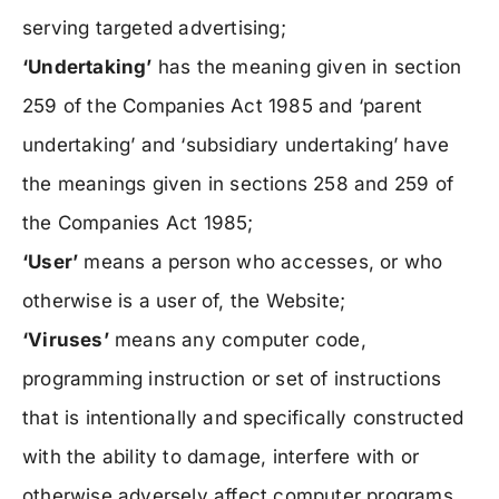
serving targeted advertising;
‘Undertaking’
has the meaning given in section
259 of the Companies Act 1985 and ‘parent
undertaking’ and ‘subsidiary undertaking’ have
the meanings given in sections 258 and 259 of
the Companies Act 1985;
‘User’
means a person who accesses, or who
otherwise is a user of, the Website;
‘Viruses’
means any computer code,
programming instruction or set of instructions
that is intentionally and specifically constructed
with the ability to damage, interfere with or
otherwise adversely affect computer programs,